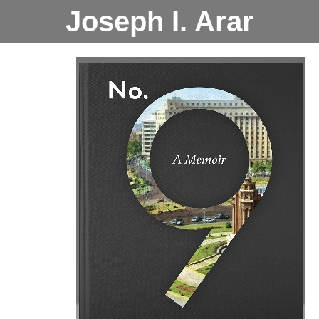
Joseph I. Arar