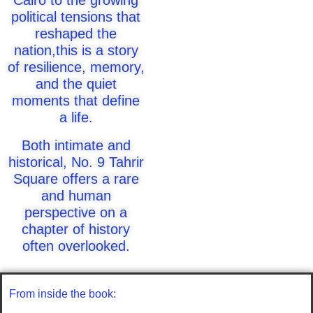
Cairo to the growing
political tensions that
reshaped the
nation,this is a story
of resilience, memory,
and the quiet
moments that define
a life.
Both intimate and
historical, No. 9 Tahrir
Square offers a rare
and human
perspective on a
chapter of history
often overlooked.
From inside the book: