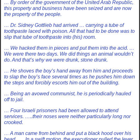
… By order of the government of the United Arab Republic,
this property and business have been seized and are now
the property of the people.
… Dr. Sidney Gottlieb had arrived … carrying a tube of
toothpaste laced with poison. All that had to be done was to
slip that tube of toothpaste into (his) room.
… We hacked them in pieces and put them into the acid. …
We were there two days. We did things an animal wouldn’t
do. And that’s why we were drunk, stone drunk.
… He shoves the boy’s hand away from him and proceeds
to slap the boy’s face several times as he pushes him down
the steps and forcibly escorts him out of the building.
… Being an avowed communist, he is periodically hauled
off to jail.
… Four Israeli prisoners had been allowed to attend
services. …..their noses were neither particularly long nor
crooked.
… A man came from behind and put a black hood over his
head….. In a swift motion, the executioner pulled the lever.