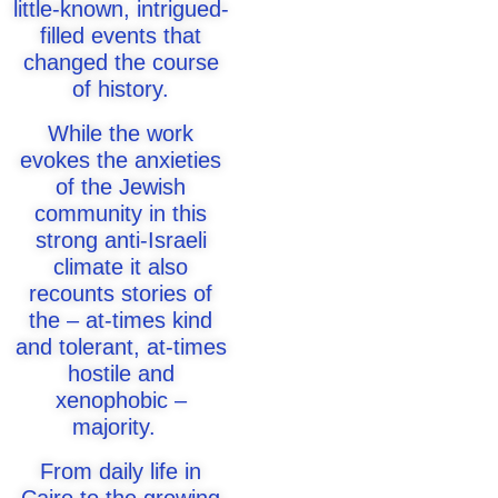
little-known, intrigued-
filled events that
changed the course
of history.
While the work
evokes the anxieties
of the Jewish
community in this
strong anti-Israeli
climate it also
recounts stories of
the – at-times kind
and tolerant, at-times
hostile and
xenophobic –
majority.
From daily life in