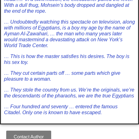
With a dull thug, Mohsein’s body dropped and dangled at
the end of the rope.
… Undoubtedly watching this spectacle on television, along
with millions of Egyptians, is a boy my age by the name of
Ayman Al-Zawahari, … the man who many years later
would mastermind a devastating attack on New York’s
World Trade Center.
… This is how the master satisfies his desires. The boy is
his sex toy.
… They cut certain parts off … some parts which give
pleasure to a woman.
… They stole the country from us. We’re the originals, we’re
the descendants of the pharaohs, we are the true Egyptians
… Four hundred and seventy … entered the famous
Citadel. Only one is known to have escaped.
Contact Author