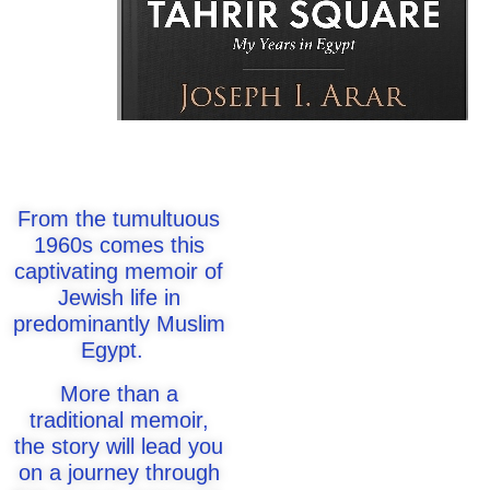
From the tumultuous
1960s comes this
captivating memoir of
Jewish life in
predominantly Muslim
Egypt.
More than a
traditional memoir,
the story will lead you
on a journey through